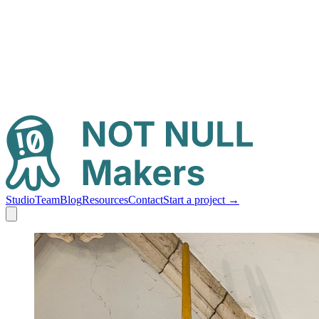
Studio
Team
Blog
Resources
Contact
Start a project
→