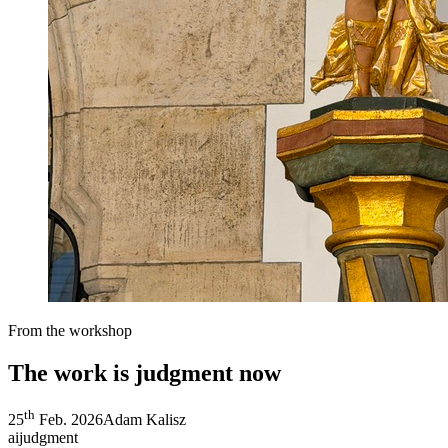
From the workshop
The work is judgment now
th
25
Feb. 2026
Adam Kalisz
ai
judgment