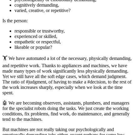
cognitively demanding,
varied, creative, or repetitive?
Is the person:
responsible or trustworthy,
experienced or skilled,
empathetic or respectful,
likeable or popular?
🏋️ We have automated a lot of the necessary, physically demanding,
and repetitive work. Thanks to appliances and machines, we have
made many types of work significantly less physically demanding.
Yet we still have all the soft edge cases, which demand judgment.
The ratio of #judgment, of having to make a #decision, to the rest of
the work increases sharply, especially when we look at the time
spent.
🤖 We are becoming observers, assistants, plumbers, and managers
for the specialist robots doing the tasks. We just create the working
conditions, fix problems, find work, do maintenance, and generally
tend to the machines.
But machines are not really taking our psychologically and
emotionally demanding jobs either, except perhaps for some low-