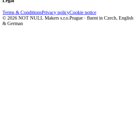
Legal
Terms & Conditions
Privacy policy
Cookie notice
© 2026 NOT NULL Makers s.r.o.
Prague · fluent in Czech, English
& German