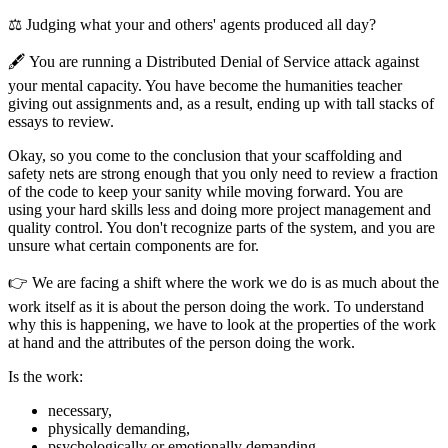
⚖️ Judging what your and others' agents produced all day?
🖋️ You are running a Distributed Denial of Service attack against
your mental capacity. You have become the humanities teacher
giving out assignments and, as a result, ending up with tall stacks of
essays to review.
Okay, so you come to the conclusion that your scaffolding and
safety nets are strong enough that you only need to review a fraction
of the code to keep your sanity while moving forward. You are
using your hard skills less and doing more project management and
quality control. You don't recognize parts of the system, and you are
unsure what certain components are for.
👉 We are facing a shift where the work we do is as much about the
work itself as it is about the person doing the work. To understand
why this is happening, we have to look at the properties of the work
at hand and the attributes of the person doing the work.
Is the work:
necessary,
physically demanding,
psychologically or emotionally demanding,