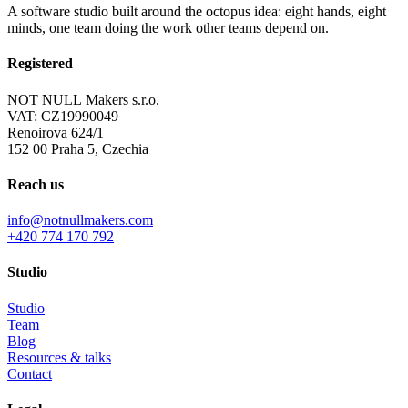
A software studio built around the octopus idea: eight hands, eight
minds, one team doing the work other teams depend on.
Registered
NOT NULL Makers s.r.o.
VAT: CZ19990049
Renoirova 624/1
152 00 Praha 5, Czechia
Reach us
info@notnullmakers.com
+420 774 170 792
Studio
Studio
Team
Blog
Resources & talks
Contact