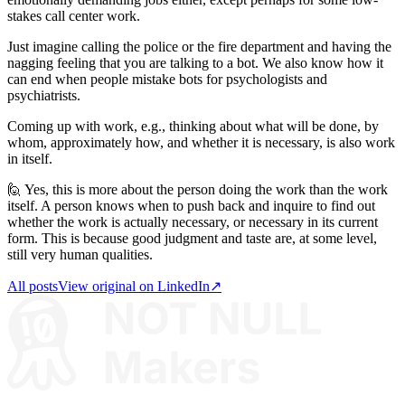
stakes call center work.
Just imagine calling the police or the fire department and having the
nagging feeling that you are talking to a bot. We also know how it
can end when people mistake bots for psychologists and
psychiatrists.
Coming up with work, e.g., thinking about what will be done, by
whom, approximately how, and whether it is necessary, is also work
in itself.
🙋 Yes, this is more about the person doing the work than the work
itself. A person knows when to push back and inquire to find out
whether the work is actually necessary, or necessary in its current
form. This is because good judgment and taste are, at some level,
still very human qualities.
All posts
View original on LinkedIn
↗