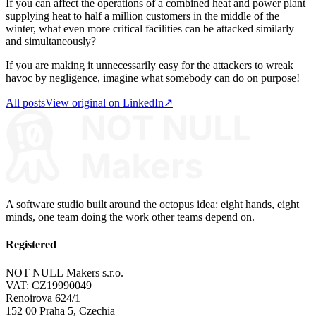
If you can affect the operations of a combined heat and power plant
supplying heat to half a million customers in the middle of the
winter, what even more critical facilities can be attacked similarly
and simultaneously?
If you are making it unnecessarily easy for the attackers to wreak
havoc by negligence, imagine what somebody can do on purpose!
All posts
View original on LinkedIn
↗
A software studio built around the octopus idea: eight hands, eight
minds, one team doing the work other teams depend on.
Registered
NOT NULL Makers s.r.o.
VAT: CZ19990049
Renoirova 624/1
152 00 Praha 5, Czechia