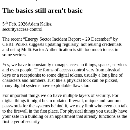
The basics still aren't basic
th
5
Feb. 2026
Adam Kalisz
security
access-control
The recent “Energy Sector Incident Report – 29 December” by
CERT Polska suggests updating regularly, not reusing credentials
and using Multi-Factor Authentication is still too much to ask in
some sectors.
Yes, we have to constantly manage access to things, spaces, services
and even people. The forms of access control vary from physical
keys or a receptionist to some digital tokens, usually a long line of
characters and numbers. Just like a physical lock can be picked,
many digital systems have exploitable flaws too.
For important things we do have multiple layers of security. For
digital things it might be an updated firewall, unique and random
passwords for the systems behind it, we may limit who even can talk
to the firewall in the first place. For physical things you usually have
your safe in a building or an appartment that already functions as the
first layer of security.