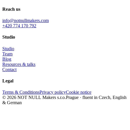
Reach us
info@notnullmakers.com
+420 774 170 792
Studio
Studio
Team
Blog
Resources & talks
Contact
Legal
Terms & Conditions
Privacy policy
Cookie notice
© 2026 NOT NULL Makers s.r.o.
Prague · fluent in Czech, English
& German