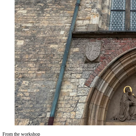
From the workshop