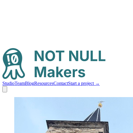
Studio
Team
Blog
Resources
Contact
Start a project
→